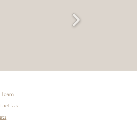
 Team
tact Us
ets