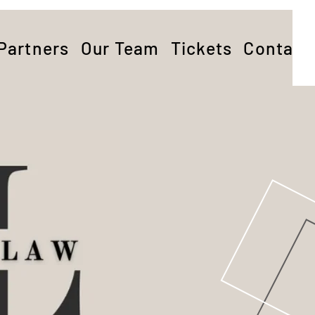
Partners
Our Team
Tickets
Contact