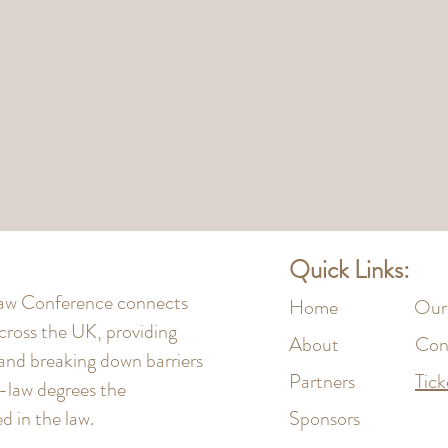
Quick Links:
 Law Conference connects
Home
Our
cross the UK, providing
About
Con
 and breaking down barriers
Partners
Tick
n-law degrees the
 in the law.
Sponsors