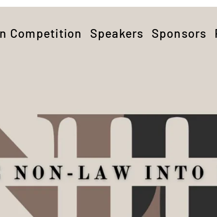
on Competition
Speakers
Sponsors