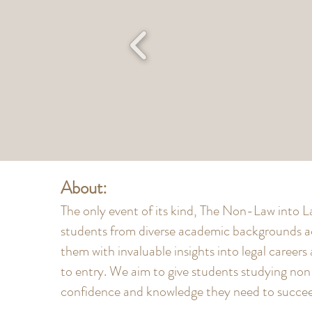
About:
The only event of its kind, The Non-Law into
students from diverse academic backgrounds a
them with invaluable insights into legal careers
to entry. We aim to give students studying no
confidence and knowledge they need to succeed