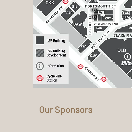
Our Sponsors