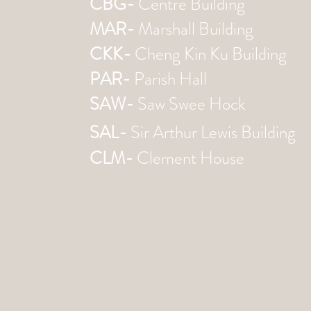
CBG-
Centre Building
MAR-
Marshall Building
CKK-
Cheng Kin Ku Building
PAR-
Parish Hall
SAW-
Saw Swee Hock
SAL-
Sir Arthur Lewis Building
CLM-
Clement House