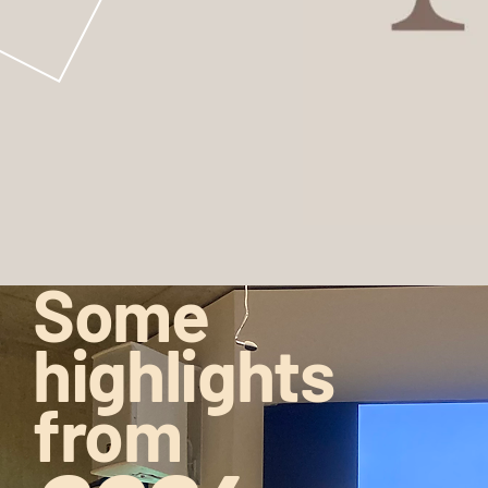
Some
highlights
from