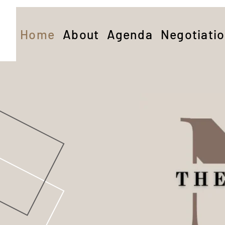
Home
About
Agenda
Negotiati