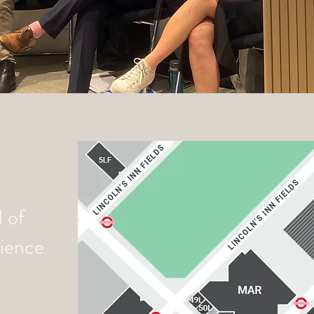
 of
cience