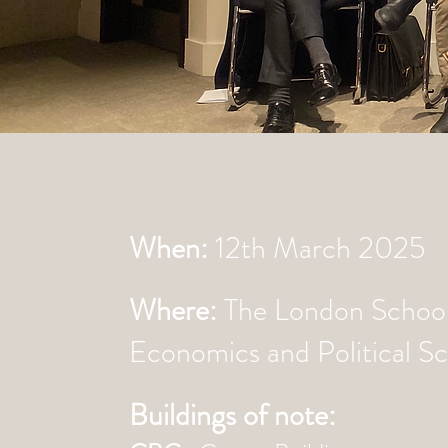
When:
12th March 2025
Where:
The London School
Economics and Political S
Buildings of note: