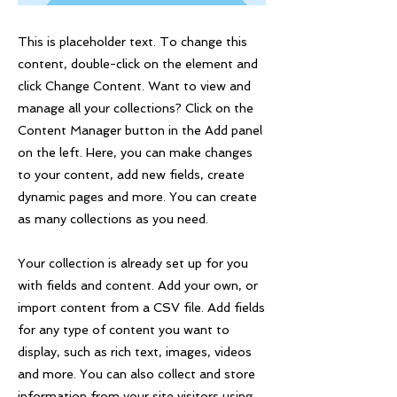
This is placeholder text. To change this
content, double-click on the element and
click Change Content. Want to view and
manage all your collections? Click on the
Content Manager button in the Add panel
on the left. Here, you can make changes
to your content, add new fields, create
dynamic pages and more. You can create
as many collections as you need.
Your collection is already set up for you
with fields and content. Add your own, or
import content from a CSV file. Add fields
for any type of content you want to
display, such as rich text, images, videos
and more. You can also collect and store
information from your site visitors using