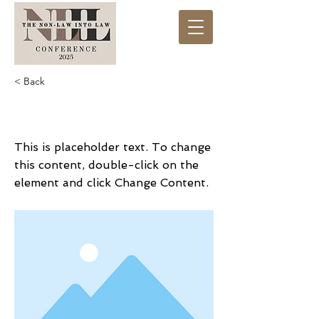
< Back
This is a Title 01
This is placeholder text. To change
this content, double-click on the
element and click Change Content.