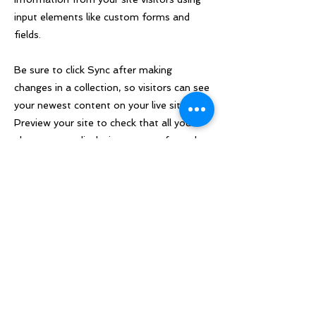
input elements like custom forms and
fields.
Be sure to click Sync after making
changes in a collection, so visitors can see
your newest content on your live site.
Preview your site to check that all your
elements are displaying content from the
right collection fields.
Previous
Next
About:
Quick Links:
The only event of its kind, The
Home
Our Team
Non-Law into Law Conference
About
Contact Us
connects students from diverse
Partners
Tickets
academic backgrounds across the
UK, providing them with invaluable
Sponsors
insights into legal careers and
breaking down barriers to entry.
LSE Student Union
We aim to give students studying
Houghton Street