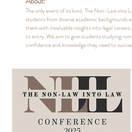
About:
The only event of its kind, The Non-Law into
students from diverse academic backgrounds a
them with invaluable insights into legal careers
to entry. We aim to give students studying no
confidence and knowledge they need to succeed