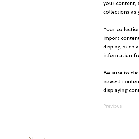
your content, 
collections as
Your collectio
import content
display, such 
information fr
Be sure to cli
newest content
displaying cont
Previous