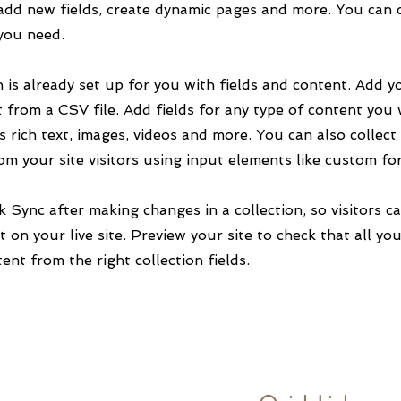
add new fields, create dynamic pages and more. You can 
 you need.
n is already set up for you with fields and content. Add y
 from a CSV file. Add fields for any type of content you
as rich text, images, videos and more. You can also collect
om your site visitors using input elements like custom fo
ck Sync after making changes in a collection, so visitors c
 on your live site. Preview your site to check that all yo
ent from the right collection fields.