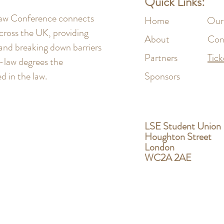
Quick Links:
 Law Conference connects
Home
Our
cross the UK, providing
About
Con
 and breaking down barriers
Partners
Tick
n-law degrees the
 in the law.
Sponsors
LSE Student Union
Houghton Street
London
WC2A 2AE