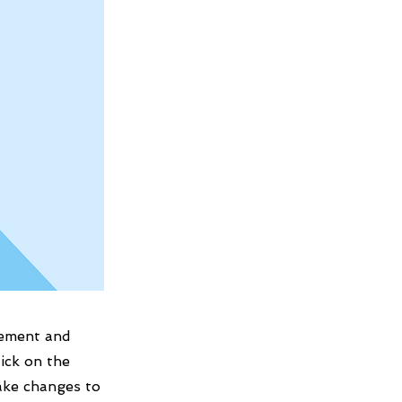
lement and
ick on the
ake changes to