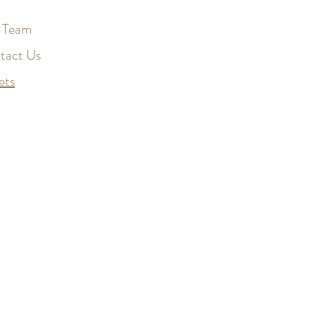
 Team
tact Us
ets