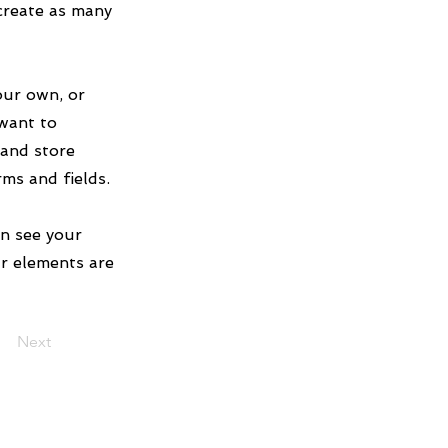
create as many
our own, or
 want to
 and store
rms and fields.
an see your
ur elements are
Next