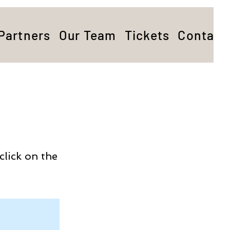
Partners
Our Team
Tickets
Contact
click on the