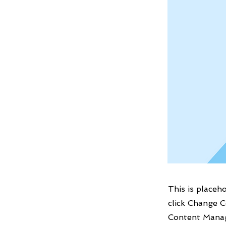
This is placeh
click Change C
Content Manag