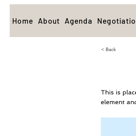
Home
About
Agenda
Negotiati
< Back
This 
This is pla
element and