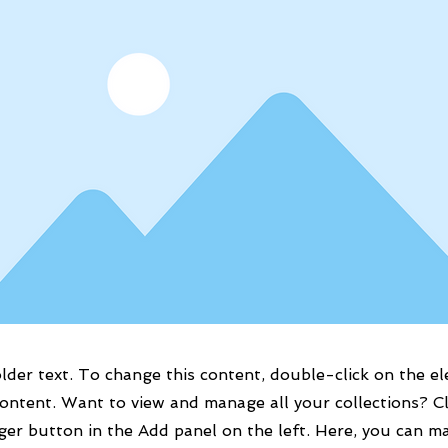
older text. To change this content, double-click on the e
ontent. Want to view and manage all your collections? Cl
er button in the Add panel on the left. Here, you can m