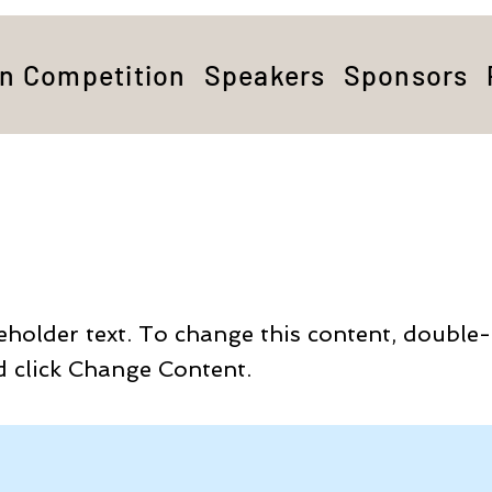
on Competition
Speakers
Sponsors
is a Title 03
ceholder text. To change this content, double-
 click Change Content.